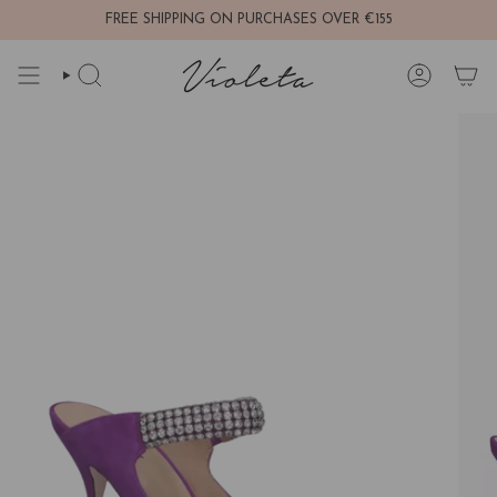
Skip
FREE SHIPPING ON PURCHASES OVER €155
to
content
SEARCH
ACCOUNT