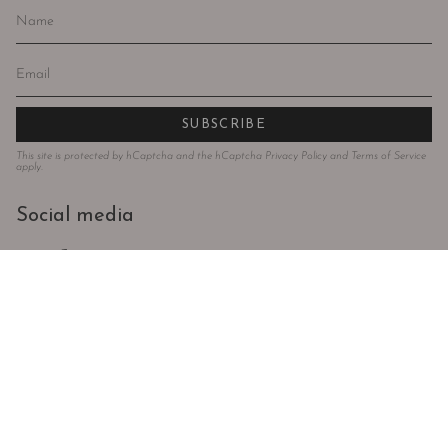
SUBSCRIBE
This site is protected by hCaptcha and the hCaptcha
Privacy Policy
and
Terms of Service
apply.
Social media
Instagram
Facebook
Language
Currency
ENGLISH
EUR €
© Todos os direitos reservados 2024 . Violeta Store . Powered by
AUGE
Agency