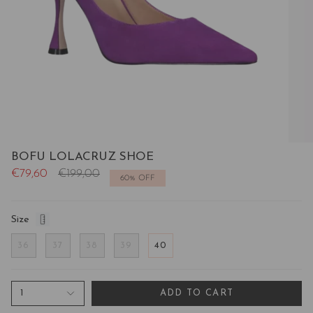
BOFU LOLACRUZ SHOE
Regular
€79,60
€199,00
60%
OFF
price
Size
36
37
38
39
40
1
ADD TO CART