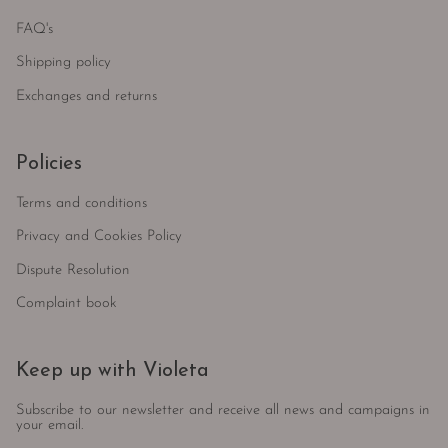
FAQ's
Shipping policy
Exchanges and returns
Policies
Terms and conditions
Privacy and Cookies Policy
Dispute Resolution
Complaint book
Keep up with Violeta
Subscribe to our newsletter and receive all news and campaigns in
your email.