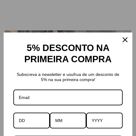
5% DESCONTO NA
PRIMEIRA COMPRA
Subscreva a newsletter e usufrua de um desconto de
5% na sua primeira compra!