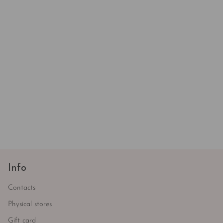
Info
Contacts
Physical stores
Gift card