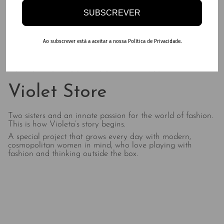
SUBSCREVER
Ao subscrever está a aceitar a nossa Política de Privacidade.
DO MORE OF YOUR FAVORITE THINGS
Violet Store
Two sisters and an innate passion for the world of fashion.
This is how Violeta’s story begins.
A special project that grows every day with modern,
cosmopolitan women in mind, who love playing with
fashion and thinking outside the box.