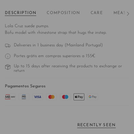
DESCRIPTION
COMPOSITION
CARE
MEASUR
See
All
Lola Cruz suede pumps.
Bofu model with rhinestone strap that hugs the instep.
Deliveries in 1 business day (Mainland Portugal)
Portes grátis em compras superiores a 155€
Up to 15 days after receiving the products to exchange or
return
Pagamentos Seguros
RECENTLY SEEN